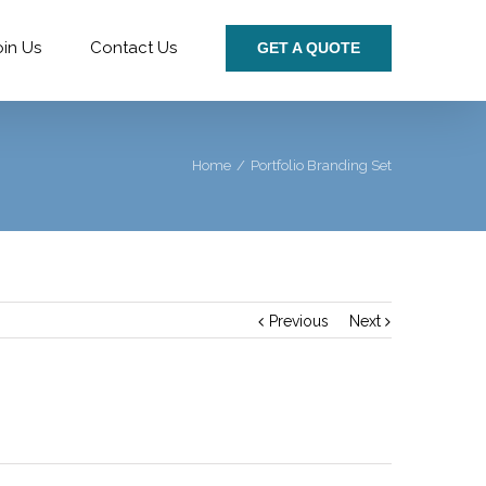
oin Us
Contact Us
GET A QUOTE
Home
/
Portfolio Branding Set
Previous
Next