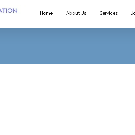
Home
About Us
Services
J