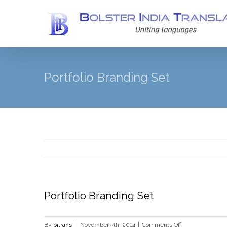
Portfolio Branding Set
Portfolio Branding Set
on
By
bitrans
|
November 5th, 2014
|
Comments Off