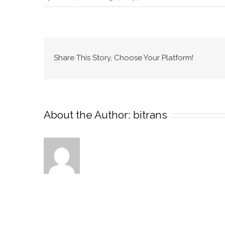
Portfolio
Branding
Set
Share This Story, Choose Your Platform!
About the Author:
bitrans