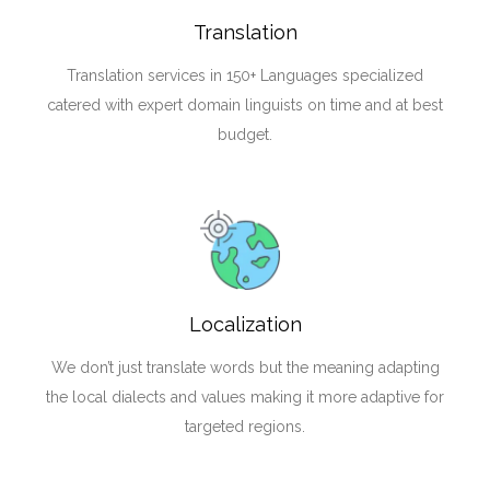
Translation
Translation services in 150+ Languages specialized
catered with expert domain linguists on time and at best
budget.
Localization
We don’t just translate words but the meaning adapting
the local dialects and values making it more adaptive for
targeted regions.