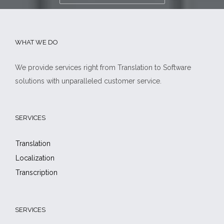
WHAT WE DO
We provide services right from Translation to Software
solutions with unparalleled customer service.
SERVICES
Translation
Localization
Transcription
SERVICES