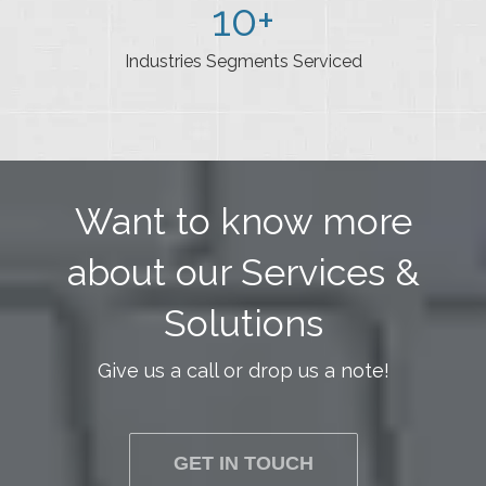
10
+
Industries Segments Serviced
Want to know more
about our Services &
Solutions
Give us a call or drop us a note!
GET IN TOUCH