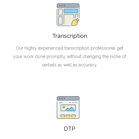
Transcription
Our highly experienced transcription professional get
your work done promptly without changing the niche of
verbals as well as accuracy.
DTP