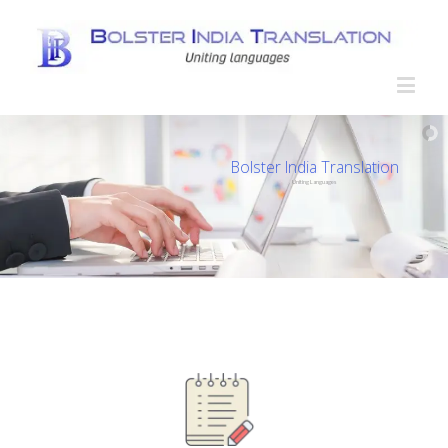
Bolster India Translation
Uniting Languages