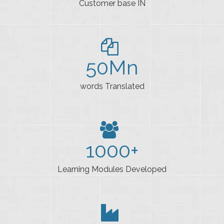
Customer base IN
50
Mn
words Translated
1000
+
Learning Modules Developed