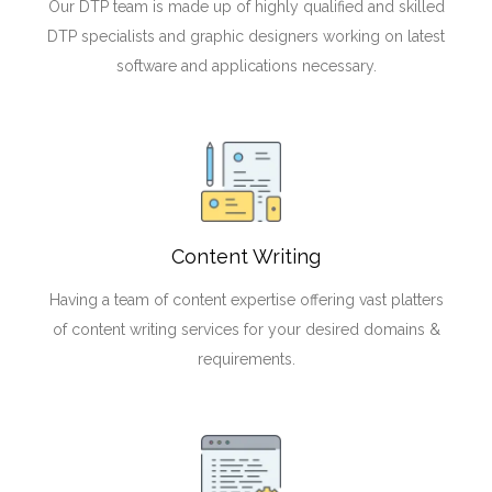
Our DTP team is made up of highly qualified and skilled
DTP specialists and graphic designers working on latest
software and applications necessary.
Content Writing
Having a team of content expertise offering vast platters
of content writing services for your desired domains &
requirements.