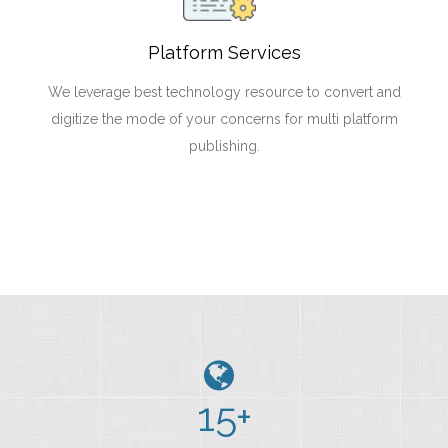
Platform Services
We leverage best technology resource to convert and
digitize the mode of your concerns for multi platform
publishing.
15
+