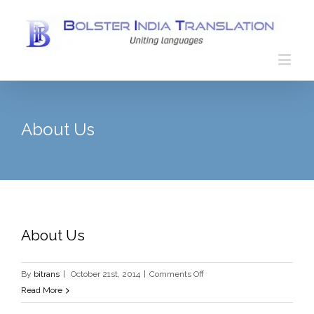
About Us
About Us
on
By
bitrans
|
October 21st, 2014
|
Comments Off
About
Read More
Us