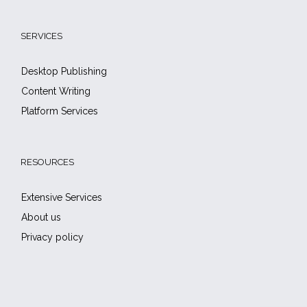
SERVICES
Desktop Publishing
Content Writing
Platform Services
RESOURCES
Extensive Services
About us
Privacy policy