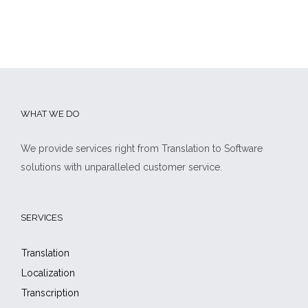
WHAT WE DO
We provide services right from Translation to Software
solutions with unparalleled customer service.
SERVICES
Translation
Localization
Transcription