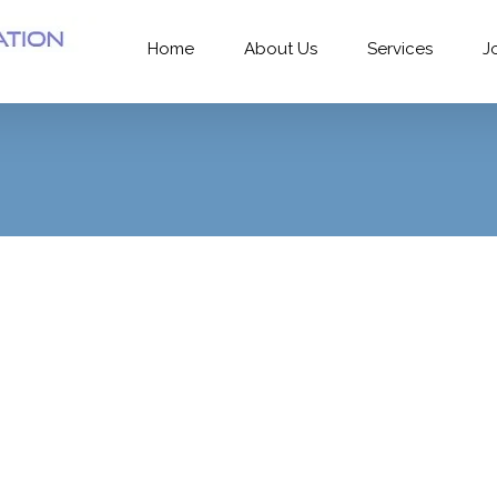
Home
About Us
Services
J