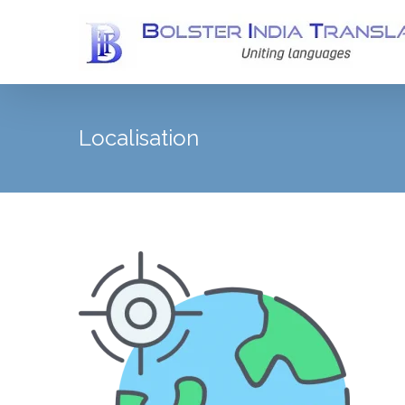
Localisation