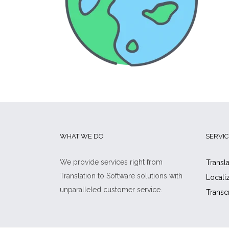
WHAT WE DO
SERVIC
We provide services right from
Transla
Translation to Software solutions with
Locali
unparalleled customer service.
Transc