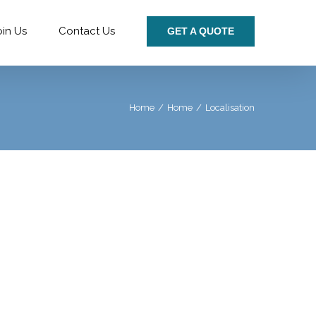
oin Us
Contact Us
GET A QUOTE
Home
/
Home
/
Localisation