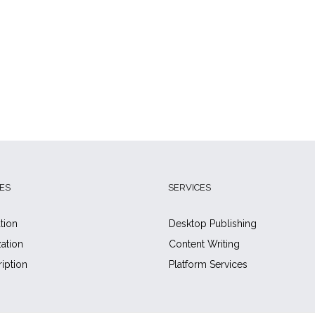
ES
SERVICES
tion
Desktop Publishing
zation
Content Writing
ription
Platform Services