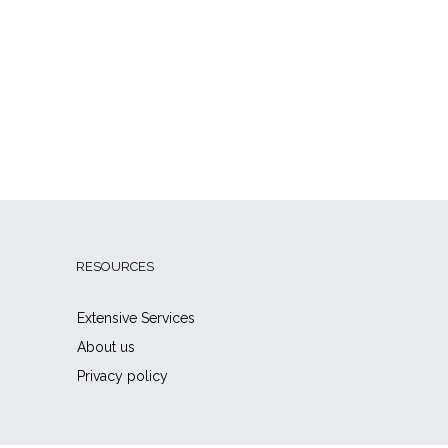
RESOURCES
Extensive Services
About us
Privacy policy